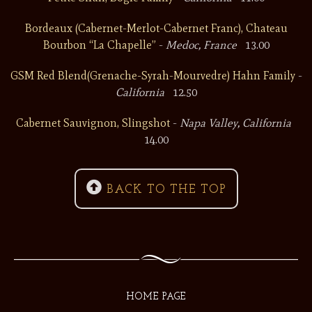
Bordeaux (Cabernet-Merlot-Cabernet Franc), Chateau
Bourbon “La Chapelle”
-
Medoc, France
13.00
GSM Red Blend(Grenache-Syrah-Mourvedre) Hahn Family
-
California
12.50
Cabernet Sauvignon, Slingshot
-
Napa Valley, California
14.00

BACK TO THE TOP
HOME PAGE