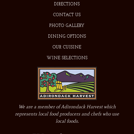
DIRECTIONS
CONTACT US
PHOTO GALLERY
DINING OPTIONS
OUR CUISINE
WINE SELECTIONS
We are a member of Adirondack Harvest which
represents local food producers and chefs who use
local foods.