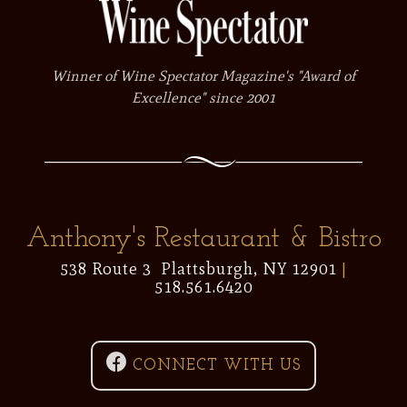
Winner of Wine Spectator Magazine's "Award of
Excellence" since 2001
Anthony's Restaurant & Bistro
538 Route 3 Plattsburgh, NY 12901
|
518.561.6420

CONNECT WITH US