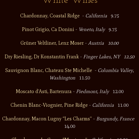
White Wines
Chardonnay, Coastal Ridge
-
California
9.75
Pinot Grigio, Ca Donini
-
Veneto, Italy
9.75
Grüner Veltliner, Lenz Moser
-
Austria 10.00
Dry Riesling, Dr Konstantin Frank
-
Finger Lakes, NY 12.50
Sauvignon Blanc, Chateau Ste Michelle
-
Columbia Valley,
Washington
11.50
Moscato d’Asti, Bartenura
-
Piedmont, Italy
12.00
Chenin Blanc-Viognier, Pine Ridge
-
California
11.00
Chardonnay, Macon Lugny “Les Charms”
-
Burgundy, France
14.00