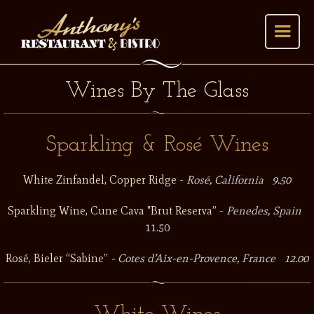
Wines By The Glass
Sparkling & Rosé Wines
White Zinfandel, Copper Ridge
-
Rosé, California 9.50
Sparkling Wine, Cune Cava "Brut Reserva”
-
Penedes, Spain
11.50
Rosé, Bieler “Sabine”
- Cotes d’Aix-en-Provence, France 12.00