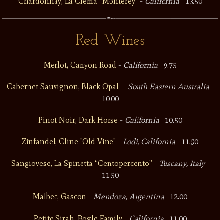
Chardonnay, La Crema “Monterey”
-
California
13.50
Red Wines
Merlot, Canyon Road
-
California
9.75
Cabernet Sauvignon, Black Opal
-
South Eastern Australia
10.00
Pinot Noir, Dark Horse
-
California
10.50
Zinfandel, Cline "Old Vine"
-
Lodi, California
11.50
Sangiovese, La Spinetta “Centopercento”
-
Tuscany, Italy
11.50
Malbec, Gascon
-
Mendoza, Argentina
12.00
Petite Sirah, Bogle Family
-
California
11.00